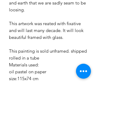
and earth that we are sadly seam to be
loosing.
This artwork was reated with fixative
and will last many decade. It will look
beautiful framed with glass.
This painting is sold unframed. shipped
rolled in a tube
Materials used:
oil pastel on paper
size:115x74 cm
30 days retun policy
We accept returns within 30 days of
purchase.
Shipping cost not included