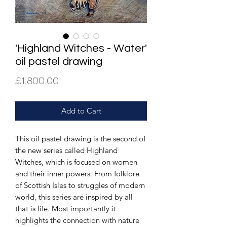
'Highland Witches - Water'
oil pastel drawing
Price
£1,800.00
Add to Cart
This oil pastel drawing is the second of
the new series called Highland
Witches, which is focused on women
and their inner powers. From folklore
of Scottish Isles to struggles of modern
world, this series are inspired by all
that is life. Most importantly it
highlights the connection with nature