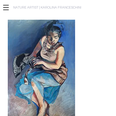
NATURE ARTIST | KAROLINA FRANCESCHINI