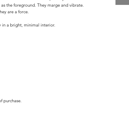
as the foreground. They marge and vibrate.
ey are a force.
y in a bright, minimal interior.
of purchase.