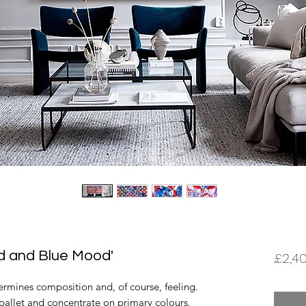
Red and Blue Mood'
£2,4
ermines composition and, of course, feeling.
y pallet and concentrate on primary colours.