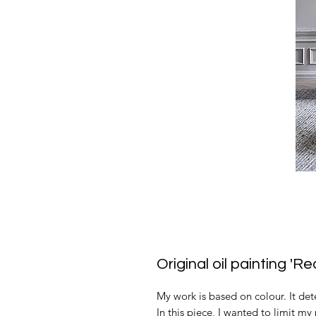
Original oil painting '
My work is based on colour. It det
In this piece, I wanted to limit m