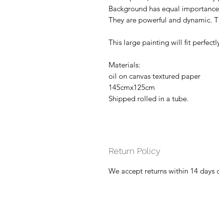
Background has equal importance 
They are powerful and dynamic. Th
This large painting will fit perfectl
Materials:
oil on canvas textured paper
145cmx125cm
Shipped rolled in a tube.
Return Policy
We accept returns within 14 days 