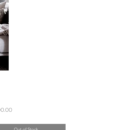
Price
00.00
Out of Stock