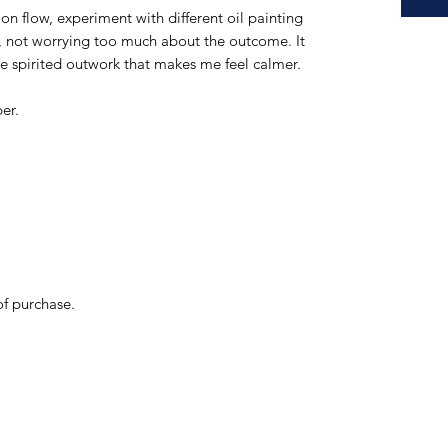
ition flow, experiment with different oil painting
s, not worrying too much about the outcome. It
ree spirited outwork that makes me feel calmer.
er.
of purchase.