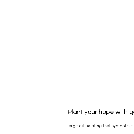
'Plant your hope with g
Large oil painting that symbolises