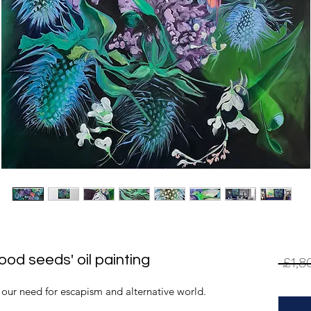
ood seeds' oil painting
 £1,8
 our need for escapism and alternative world.