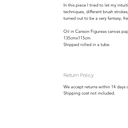
In this piece I tried to let my intu
techniques, different brush stroke
turned out to be a very fantasy, f
Oil in Canson Figureas canvas pap
135cmx115cm
Shipped rolled in a tube.
Return Policy
We accept returns within 14 days 
Shipping cost not included.